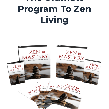
Program To Zen
Living