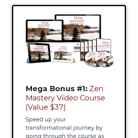
Mega Bonus #1:
Zen
Mastery Video Course
(Value $37)
Speed up your
transformational journey by
going through the course as