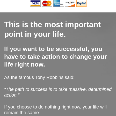
This is the most important
point in your life.
If you want to be successful, you
have to take action to change your
life right now.
As the famous Tony Robbins said:
“The path to success is to take massive, determined
action.”
If you choose to do nothing right now, your life will
remain the same.