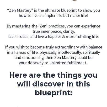
“Zen Mastery” is the ultimate blueprint to show you
how to live a simpler life but richer life!
By mastering the ‘Zen’ practices, you can experience
true inner peace, clarity,
laser-focus, and live a happier & more fulfilling life.
If you wish to become truly extraordinary with balance
in all areas of life: physically, intellectually, spiritually
and emotionally, then Zen Mastery could be
your doorway to unlimited fulfillment.
Here are the things you
will discover in this
blueprint: