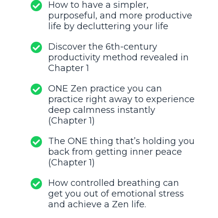
How to have a simpler,
purposeful, and more productive
life by decluttering your life
Discover the 6th-century
productivity method revealed in
Chapter 1
ONE Zen practice you can
practice right away to experience
deep calmness instantly
(Chapter 1)
The ONE thing that’s holding you
back from getting inner peace
(Chapter 1)
How controlled breathing can
get you out of emotional stress
and achieve a Zen life.