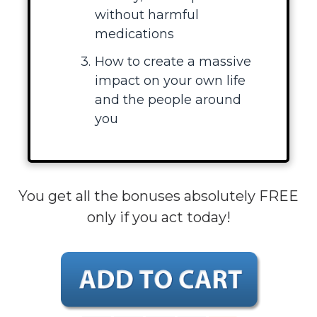
without harmful
medications
How to create a massive
impact on your own life
and the people around
you
You get all the bonuses absolutely FREE
only if you act today!