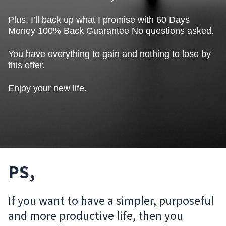
Plus, I’ll back up what I promise with 60 Days
Money 100% Back Guarantee No questions asked.
You have everything to gain and nothing to lose by
this offer.
Enjoy your new life.
PS,
If you want to have a simpler, purposeful
and more productive life, then you