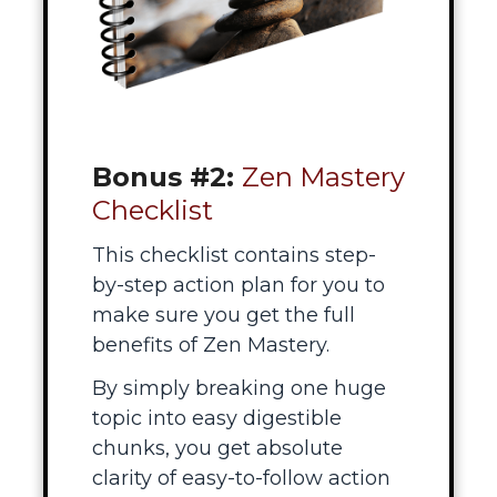
Bonus #2:
Zen Mastery
Checklist
This checklist contains step-
by-step action plan for you to
make sure you get the full
benefits of Zen Mastery.
By simply breaking one huge
topic into easy digestible
chunks, you get absolute
clarity of easy-to-follow action