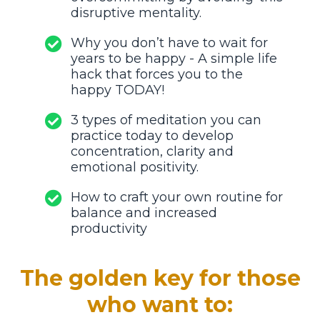
disruptive mentality.
Why you don’t have to wait for
years to be happy - A simple life
hack that forces you to the
happy TODAY!
3 types of meditation you can
practice today to develop
concentration, clarity and
emotional positivity.
How to craft your own routine for
balance and increased
productivity
The golden key for those
who want to: