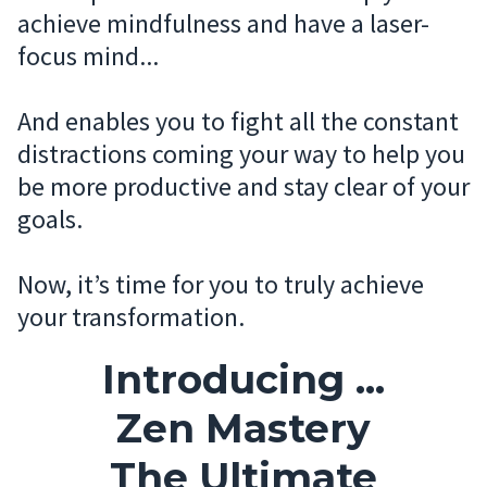
achieve mindfulness and have a laser-
focus mind...
And enables you to fight all the constant
distractions coming your way to help you
be more productive and stay clear of your
goals.
Now, it’s time for you to truly achieve
your transformation.
Introducing ...
Zen Mastery
The Ultimate