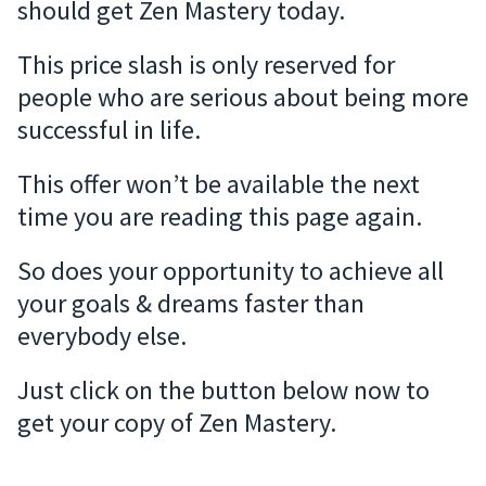
should get Zen Mastery today.
This price slash is only reserved for
people who are serious about being more
successful in life.
This offer won’t be available the next
time you are reading this page again.
So does your opportunity to achieve all
your goals & dreams faster than
everybody else.
Just click on the button below now to
get your copy of Zen Mastery.