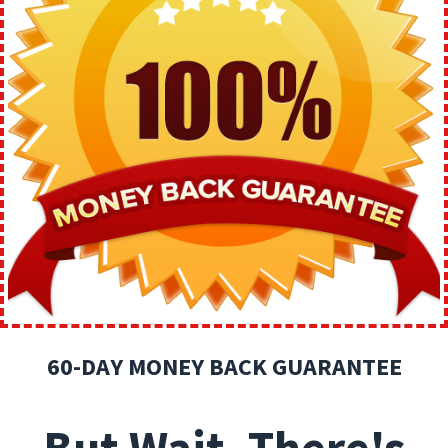
60-DAY MONEY BACK GUARANTEE