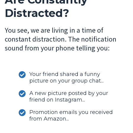
Distracted?
You see, we are living in a time of
constant distraction. The notification
sound from your phone telling you:
Your friend shared a funny
picture on your group chat...
A new picture posted by your
friend on Instagram...
Promotion emails you received
from Amazon...