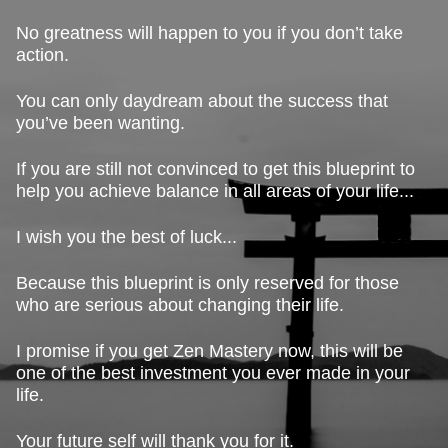
No greatness will happen to you if you don’t take
action.
You can only daydream about the success that
you’ve been wanting.
If you are still not convinced to get this blueprint to
help you achieve balance in all areas of your life...
I wish you the best of luck...
Because this blueprint is only reserved for those
who are serious about changing their life.
I promise if you get Zen Mastery now, this will be
one of the best investment you ever made in your
life.
Your future self will thank you for it.