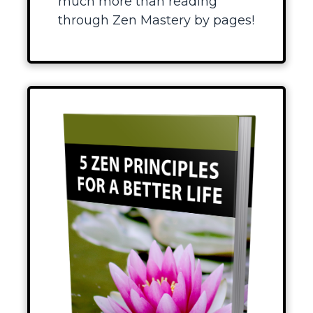
much more than reading
through Zen Mastery by pages!