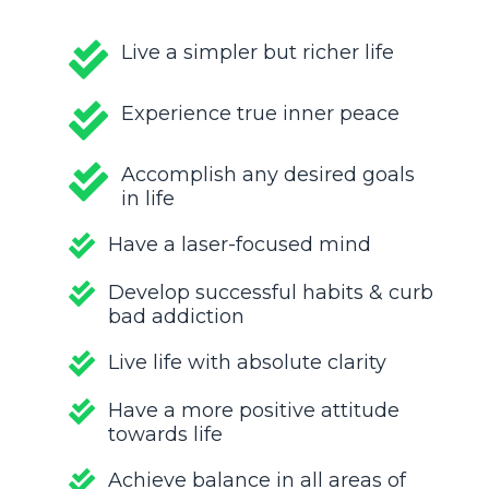
Live a simpler but richer life
Experience true inner peace
Accomplish any desired goals
in life
Have a laser-focused mind
Develop successful habits & curb
bad addiction
Live life with absolute clarity
Have a more positive attitude
towards life
Achieve balance in all areas of