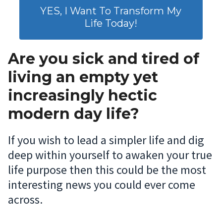
YES, I Want To Transform My
Life Today!
Are you sick and tired of
living an empty yet
increasingly hectic
modern day life?
If you wish to lead a simpler life and dig
deep within yourself to awaken your true
life purpose then this could be the most
interesting news you could ever come
across.