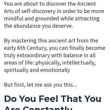
You are about to discover the Ancient
Arts of self-discovery in order to be more
mindful and grounded while attracting
the abundance you deserve.
By mastering this ancient art from the
early 6th Century, you can finally become
truly extraordinary with balance in all
areas of life: physically, intellectually,
spiritually and emotionally
But first, let me ask you this...
Do You Feel That You
Are Constantly