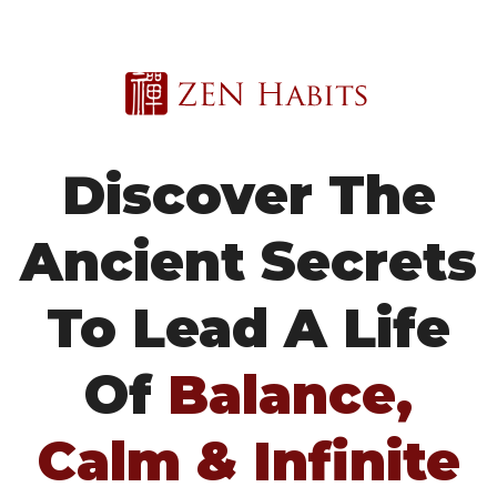
Discover The
Ancient Secrets
To Lead A
Life
Of
Balance,
Calm & Infinite