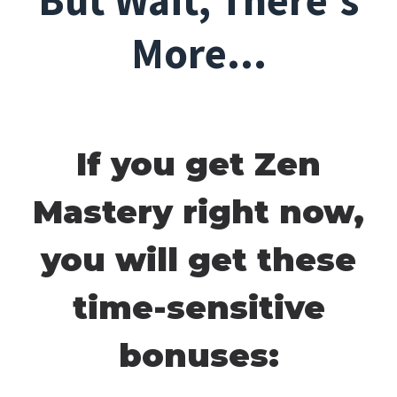
But Wait, There's
More...
If you get Zen
Mastery right now,
you will get these
time-sensitive
bonuses: