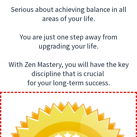
Serious about achieving balance in all
areas of your life.
You are just one step away from
upgrading your life.
With Zen Mastery, you will have the key
discipline that is crucial
for your long-term success.