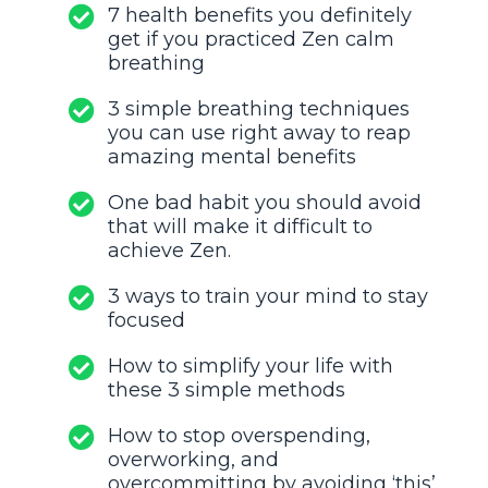
7 health benefits you definitely
get if you practiced Zen calm
breathing
3 simple breathing techniques
you can use right away to reap
amazing mental benefits
One bad habit you should avoid
that will make it difficult to
achieve Zen.
3 ways to train your mind to stay
focused
How to simplify your life with
these 3 simple methods
How to stop overspending,
overworking, and
overcommitting by avoiding ‘this’