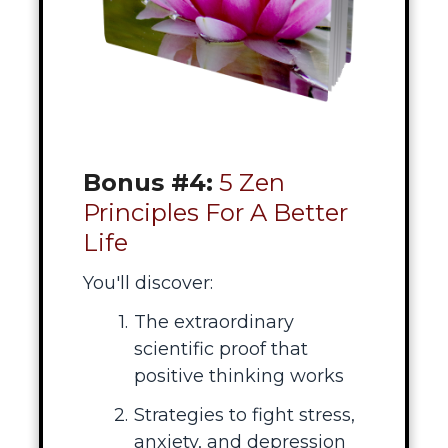
Bonus #4:
5 Zen
Principles For A Better
Life
You'll discover:
The extraordinary
scientific proof that
positive thinking works
Strategies to fight stress,
anxiety, and depression