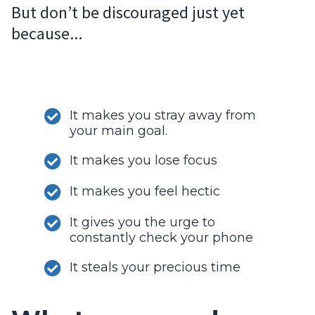
But don’t be discouraged just yet
because...
It makes you stray away from
your main goal.
It makes you lose focus
It makes you feel hectic
It gives you the urge to
constantly check your phone
It steals your precious time