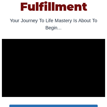
Fulfillment
Your Journey To Life Mastery Is About To
Begin...