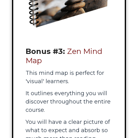
Bonus #3:
Zen Mind
Map
This mind map is perfect for
'visual' learners.
It outlines everything you will
discover throughout the entire
course.
You will have a clear picture of
what to expect and absorb so