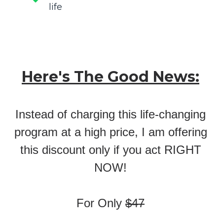
life
Here's The Good News:
Instead of charging this life-changing
program at a high price, I am offering
this discount only if you act RIGHT
NOW!
For Only
$47