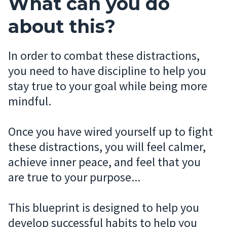
What can you do
about this?
In order to combat these distractions,
you need to have discipline to help you
stay true to your goal while being more
mindful.
Once you have wired yourself up to fight
these distractions, you will feel calmer,
achieve inner peace, and feel that you
are true to your purpose...
This blueprint is designed to help you
develop successful habits to help you