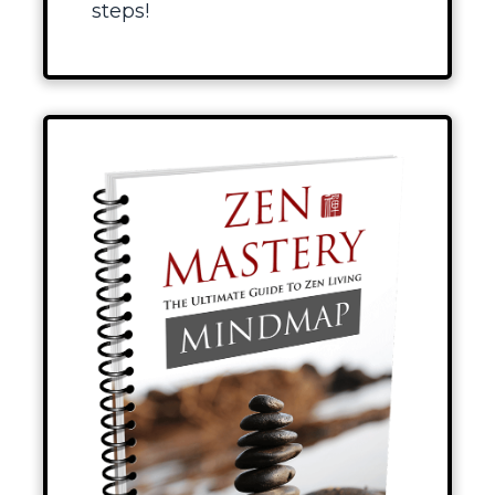
steps!