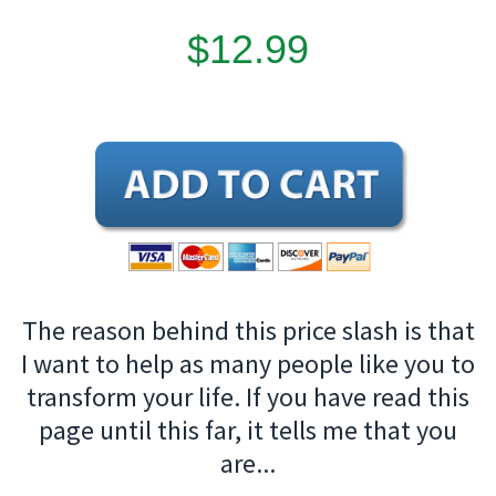
$12.99
The reason behind this price slash is that
I want to help as many people like you to
transform your life. If you have read this
page until this far, it tells me that you
are...