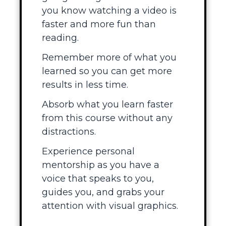
you know watching a video is
faster and more fun than
reading.
Remember more of what you
learned so you can get more
results in less time.
Absorb what you learn faster
from this course without any
distractions.
Experience personal
mentorship as you have a
voice that speaks to you,
guides you, and grabs your
attention with visual graphics.